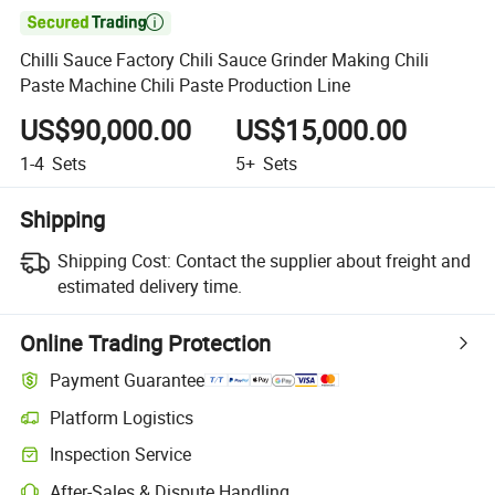

Chilli Sauce Factory Chili Sauce Grinder Making Chili
Paste Machine Chili Paste Production Line
US$90,000.00
US$15,000.00
1-4
Sets
5+
Sets
Shipping
Shipping Cost:
Contact the supplier about freight and
estimated delivery time.
Online Trading Protection
Payment Guarantee
Platform Logistics
Inspection Service
After-Sales & Dispute Handling