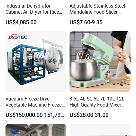
Industrial Dehydrator
Adjustable Stainless Steel
Cabinet Air Dryer for Rice
Mandoline Food Slicer
Vegetable Processing
Onion Cutter Complete with
US$4,085.00
US$7.60-9.35
Cut Resistant Gloves for
Home Kitchen Vegetable
Prep
Vacuum Freeze Dryer
3.5L 4L 5L 6L 7L 10L 12L
Vegetable Machine Freeze
High Quality Food Mixer
Drying Vacuum Dryer
Kitchen Mixer Stand Mixer
US$150,000.00-151,799.00
US$28.00-31.00
Lyophilized Price
Home Appliance