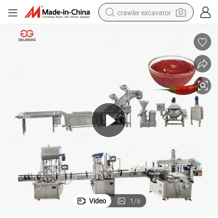
crawler excavator
reagent
farm tractor
electric bike
shoulder bag
human hair wig
electric car
earbud
Video
1
/
6