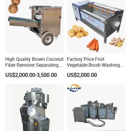
High Quality Brown Coconut
Factory Price Fruit
Fiber Remover Separating
Vegetable Brush Washing
Machine Coconut Shelling
Equipment Cassava
US$2,000.00-3,500.00
US$2,000.00
Dehusker Machine
Cleaning Ginger Washer
Industrial Potato Washing
and Peeling Machine