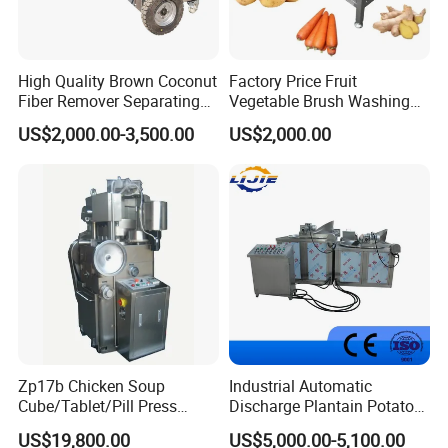
High Quality Brown Coconut
Factory Price Fruit
Fiber Remover Separating
Vegetable Brush Washing
Machine Coconut Shelling
Equipment Cassava
US$2,000.00-3,500.00
US$2,000.00
Dehusker Machine
Cleaning Ginger Washer
Industrial Potato Washing
and Peeling Machine
Zp17b Chicken Soup
Industrial Automatic
Cube/Tablet/Pill Press
Discharge Plantain Potato
Machine with Gsg Ce with
Chips Beans Meat Chicken
US$19,800.00
US$5,000.00-5,100.00
Factory Price for Sale
Snacks Food Batch Frying