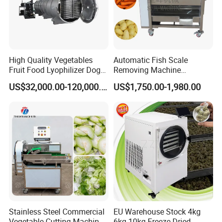
High Quality Vegetables
Automatic Fish Scale
Fruit Food Lyophilizer Dog
Removing Machine
Treat Cat Food Vacuum
Cassava Peeler Brush
US$32,000.00-120,000.00
US$1,750.00-1,980.00
Freeze Dryer Drying
Ginger Cleaning Machine
Machine
with Cover Orange Washing
Machine Potato Peeling
Machine
Stainless Steel Commercial
EU Warehouse Stock 4kg
Vegetable Cutting Machine
6kg 10kg Freeze Dried