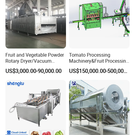
Fruit and Vegetable Powder
Tomato Processing
Rotary Dryer/Vacuum
Machinery&Fruit Processing
Drying/Processing/Making
Machine& Fruit Puree
US$3,000.00-90,000.00
US$150,000.00-500,000.00
Machine
Production Equipment