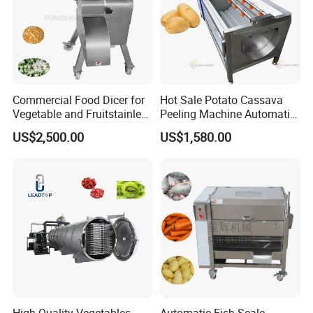
Commercial Food Dicer for
Hot Sale Potato Cassava
Vegetable and Fruitstainless
Peeling Machine Automatic
Steel Meat Vegetable Dicing
Roller Brush Cleaning
US$2,500.00
US$1,580.00
Machine Vegetable
Machine
Multifunctional Slicing
Dicing Strips Cube Dicing
Machine