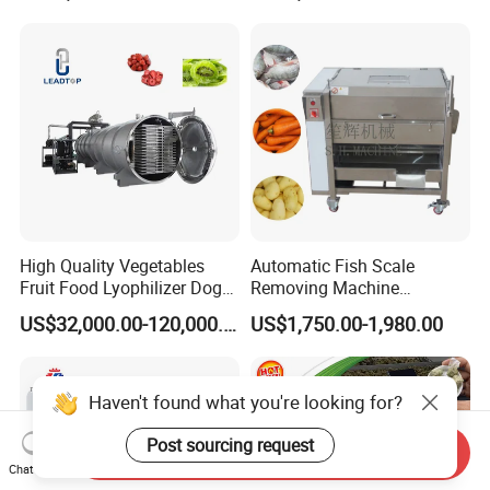
Multifunctional Slicing
Dicing Strips Cube Dicing
Machine
High Quality Vegetables
Automatic Fish Scale
Fruit Food Lyophilizer Dog
Removing Machine
Treat Cat Food Vacuum
Cassava Peeler Brush
US$32,000.00-120,000.00
US$1,750.00-1,980.00
Freeze Dryer Drying
Ginger Cleaning Machine
Machine
with Cover Orange Washing
Machine Potato Peeling
Machine
Haven't found what you're looking for?
Post sourcing request
Send Inquiry
Chat Now