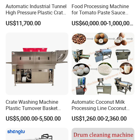
Automatic Industrial Tunnel
Food Processing Machine
High Pressure Plastic Crate
for Tomato Paste Sauce
Washing
and NFC Juice
US$11,700.00
US$60,000.00-1,000,000.00
Box/Plate/Pallet/Basket/Eg
g Tray/Crate Washer for
Various Industries
Crate Washing Machine
Automatic Coconut Milk
Plastic Turnover Basket
Processing Line Coconut
Pallet Tray Washing
Cutter Husking Peeling
US$5,000.00-5,500.00
US$1,260.00-2,360.00
Machine Crate Washer
Cutting Shelling Machine
Chili Sauce Production Line
Advantages
This
hot chili sauce processing
production line include the