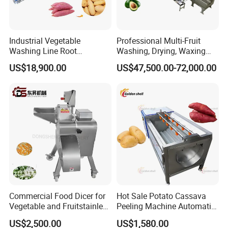
Industrial Vegetable
Professional Multi-Fruit
Washing Line Root
Washing, Drying, Waxing
Vegetable Processing Line
and Sorting Machine for
US$18,900.00
US$47,500.00-72,000.00
Carrot Brush Roller Machine
Avocado Cirtus Mango
Commercial Food Dicer for
Hot Sale Potato Cassava
Vegetable and Fruitstainless
Peeling Machine Automatic
Steel Meat Vegetable Dicing
Roller Brush Cleaning
US$2,500.00
US$1,580.00
Machine Vegetable
Machine