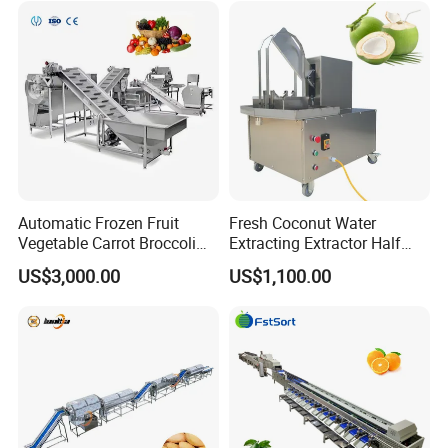
Automatic Frozen Fruit
Fresh Coconut Water
Vegetable Carrot Broccoli
Extracting Extractor Half
Snap Peas Washing
Cutter Green Coconut
US$3,000.00
US$1,100.00
Freezing Production Line
Cutting Machine