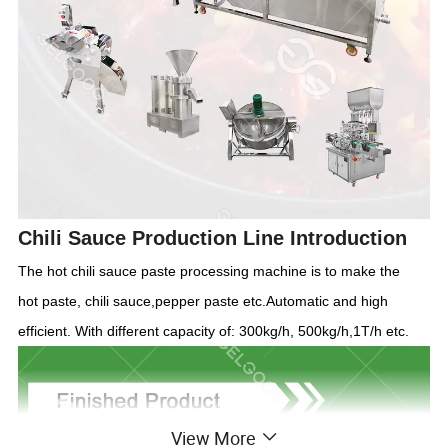
Chili Sauce Production Line
Introdu
c
tion
The hot chili sauce paste processing machine is to make
the
hot
paste, chili sauce,pepper paste etc.Automatic and high
efficient. With different capacity of: 300kg/h, 500kg/h
,1T/h
etc.
View More