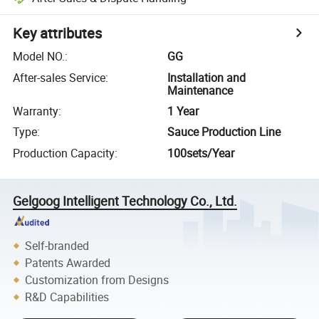
Key attributes
Model NO.
:
GG
After-sales Service
:
Installation and
Maintenance
Warranty
:
1 Year
Type
:
Sauce Production Line
Production Capacity
:
100sets/Year
Gelgoog Intelligent Technology Co., Ltd.
Self-branded
Patents Awarded
Customization from Designs
R&D Capabilities