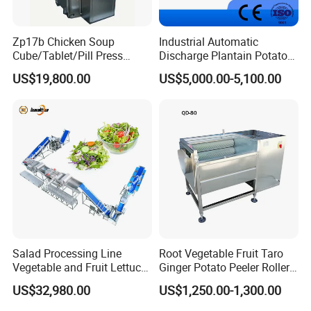
Zp17b Chicken Soup
Industrial Automatic
Cube/Tablet/Pill Press
Discharge Plantain Potato
Machine with Gsg Ce with
Chips Beans Meat Chicken
US$19,800.00
US$5,000.00-5,100.00
Factory Price for Sale
Snacks Food Batch Frying
Machine Fryer with Gas
Heat
Salad Processing Line
Root Vegetable Fruit Taro
Vegetable and Fruit Lettuce
Ginger Potato Peeler Roller
Cabbage Cutting Washing
Brush Washing Peeling
US$32,980.00
US$1,250.00-1,300.00
Cleaning Slicing Dewatering
Machine Potato Washer and
Machine
Peeler