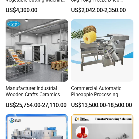
Industrial Electric Vegetable
Small Food Freeze Dryer
US$4,300.00
US$2,042.00-2,350.00
Cutter for Cucumber
Vegetable Lyophilizer Mini
Cabbage Tomato
Home Fruit Freeze Dryer
Machine Price Liofilizador
Manufacturer Industrial
Commercial Automatic
Wooden Crafts Ceramics
Pineapple Processing
Fig Red Chilli Red Pepper
Equipment Pineapple
US$25,754.00-27,110.00
US$13,500.00-18,500.00
Sludge Agriculture Products
Peeling Slicing Cutting
Industrial Materials Mango
Machine
Fruit Hpd Dry Machine