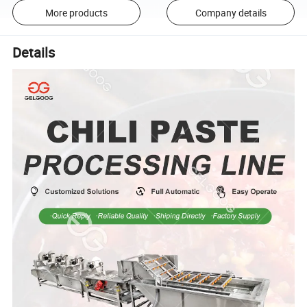
More products
Company details
Details