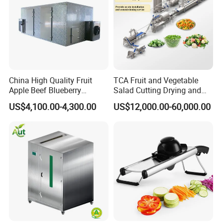
China High Quality Fruit
TCA Fruit and Vegetable
Apple Beef Blueberry
Salad Cutting Drying and
Bamboo Coconut Cashew
Washing IQF Frozen
US$4,100.00-4,300.00
US$12,000.00-60,000.00
Chili Pepper Dates Dog Feed
Freezing Production Line
Fish Fig Ginger Garlic
Machine
Banana Agriculture Food
Drying Machine