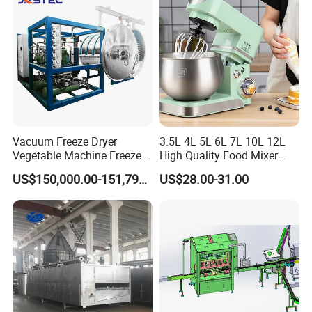
Vacuum Freeze Dryer
3.5L 4L 5L 6L 7L 10L 12L
Vegetable Machine Freeze
High Quality Food Mixer
Drying Vacuum Dryer
Kitchen Mixer Stand Mixer
US$150,000.00-151,799.00
US$28.00-31.00
Lyophilized Price
Home Appliance