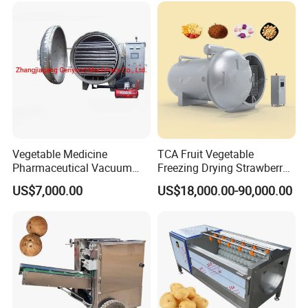
Bubble Washer Food
Cleaning Line with CE
Vegetable Medicine
TCA Fruit Vegetable
Pharmaceutical Vacuum
Freezing Drying Strawberry
Lyophilizer Freeze Drying
Chicken Hearts Corn Lemon
US$7,000.00
US$18,000.00-90,000.00
Equipment Machine Dryer
Powder Lyophilization
Machine