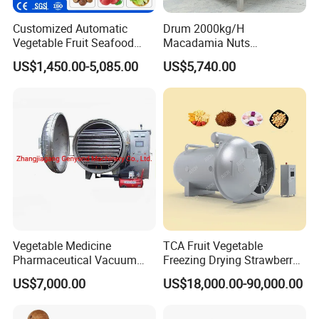
Customized Automatic
Drum 2000kg/H
Vegetable Fruit Seafood
Macadamia Nuts
Washing Machine Potato
Processing Shell Fruit
US$1,450.00-5,085.00
US$5,740.00
Mushroom Cherry Herbs
Screening Cleaning
Pharmaceutical Continuous
Machine
Bubble Washer Food
Cleaning Line with CE
Vegetable Medicine
TCA Fruit Vegetable
Pharmaceutical Vacuum
Freezing Drying Strawberry
Lyophilizer Freeze Drying
Chicken Hearts Corn Lemon
US$7,000.00
US$18,000.00-90,000.00
Equipment Machine Dryer
Powder Lyophilization
Machine