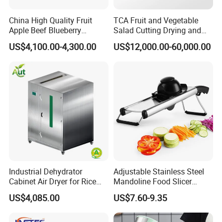
stability and improve product quality, improve labor condition,
reduce production area, reduce the production cost, shorten
China High Quality Fruit
TCA Fruit and Vegetable
Apple Beef Blueberry
Salad Cutting Drying and
production cycle, guarantee the production balance, significant
Bamboo Coconut Cashew
Washing IQF Frozen
US$4,100.00-4,300.00
US$12,000.00-60,000.00
economic benefits.
Chili Pepper Dates Dog Feed
Freezing Production Line
Fish Fig Ginger Garlic
Machine
Banana Agriculture Food
Drying Machine
Industrial Dehydrator
Adjustable Stainless Steel
Cabinet Air Dryer for Rice
Mandoline Food Slicer
Vegetable Processing
Onion Cutter Complete with
US$4,085.00
US$7.60-9.35
Cut Resistant Gloves for
Home Kitchen Vegetable
Prep