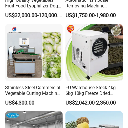
High Quality Vegetables
Automatic Fish Scale
Fruit Food Lyophilizer Dog
Removing Machine
Treat Cat Food Vacuum
Cassava Peeler Brush
US$32,000.00-120,000.00
US$1,750.00-1,980.00
Freeze Dryer Drying
Ginger Cleaning Machine
Machine
with Cover Orange Washing
Machine Potato Peeling
Machine
Stainless Steel Commercial
EU Warehouse Stock 4kg
Vegetable Cutting Machine
6kg 10kg Freeze Dried
Industrial Electric Vegetable
Small Food Freeze Dryer
Hot Sauce Machinery Parameter
US$4,300.00
US$2,042.00-2,350.00
Cutter for Cucumber
Vegetable Lyophilizer Mini
Cabbage Tomato
Home Fruit Freeze Dryer
Chili Sauce Processing Machine
Power
Dimension
Machine Price Liofilizador
Chili Washing Machine
5.5/1.5/2.2Kw
5100*1400*1500mm