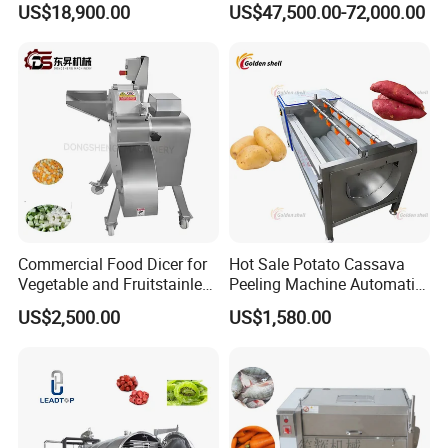
US$18,900.00
US$47,500.00-72,000.00
Carrot Brush Roller Machine
Avocado Cirtus Mango
Commercial Food Dicer for
Hot Sale Potato Cassava
Vegetable and Fruitstainless
Peeling Machine Automatic
Steel Meat Vegetable Dicing
Roller Brush Cleaning
US$2,500.00
US$1,580.00
Machine Vegetable
Machine
Multifunctional Slicing
Dicing Strips Cube Dicing
Machine