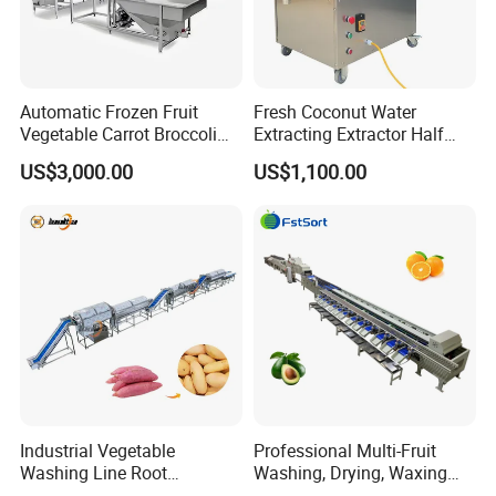
Automatic Frozen Fruit
Fresh Coconut Water
Vegetable Carrot Broccoli
Extracting Extractor Half
Snap Peas Washing
Cutter Green Coconut
US$3,000.00
US$1,100.00
Freezing Production Line
Cutting Machine
Industrial Vegetable
Professional Multi-Fruit
Washing Line Root
Washing, Drying, Waxing
Vegetable Processing Line
and Sorting Machine for