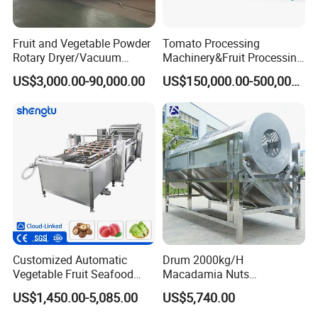
Fruit and Vegetable Powder
Tomato Processing
Rotary Dryer/Vacuum
Machinery&Fruit Processing
Drying/Processing/Making
Machine& Fruit Puree
US$3,000.00-90,000.00
US$150,000.00-500,000.00
Machine
Production Equipment
Customized Automatic
Drum 2000kg/H
Vegetable Fruit Seafood
Macadamia Nuts
Washing Machine Potato
Processing Shell Fruit
US$1,450.00-5,085.00
US$5,740.00
Mushroom Cherry Herbs
Screening Cleaning
Pharmaceutical Continuous
Machine