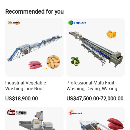
Recommended for you
Chili Sauce Production Line
Production
flow
Fresh chili washing---de-watering---
crushing
---grinding---
Industrial Vegetable
Professional Multi-Fruit
mixing---degassing---packing.
Washing Line Root
Washing, Drying, Waxing
Vegetable Processing Line
and Sorting Machine for
US$18,900.00
US$47,500.00-72,000.00
Carrot Brush Roller Machine
Avocado Cirtus Mango