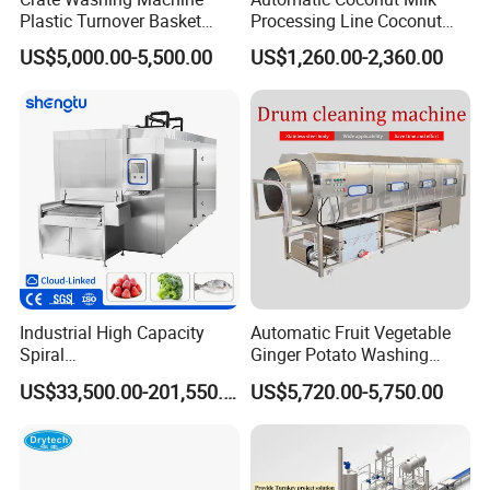
Plastic Turnover Basket
Processing Line Coconut
Pallet Tray Washing
Cutter Husking Peeling
US$5,000.00-5,500.00
US$1,260.00-2,360.00
Machine Crate Washer
Cutting Shelling Machine
Industrial High Capacity
Automatic Fruit Vegetable
Spiral
Ginger Potato Washing
Blast/Quick/Rapid/Cryogeni
Machine Vegetable Carrot
US$33,500.00-201,550.00
US$5,720.00-5,750.00
c/Tunnel Freezer for
Drum Washer
Vegetable Fruit Seafood
Meat IQF Freezing Machine
Frozen Food Production
Line