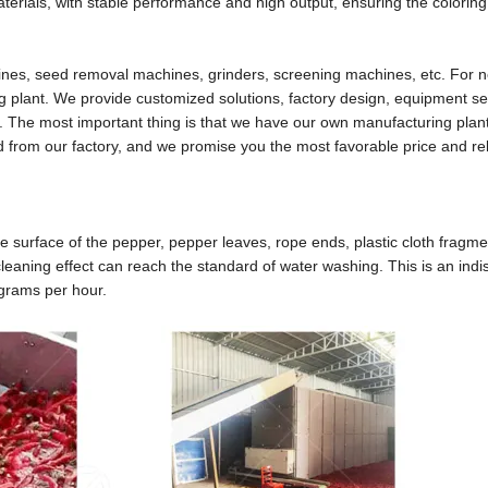
erials, with stable performance and high output, ensuring the coloring o
hines, seed removal machines, grinders, screening machines, etc. For
g plant. We provide customized solutions, factory design, equipment se
. The most important thing is that we have our own manufacturing plant.
ed from our factory, and we promise you the most favorable price and rel
 surface of the pepper, pepper leaves, rope ends, plastic cloth fragme
cleaning effect can reach the standard of water washing. This is an ind
ograms per hour.