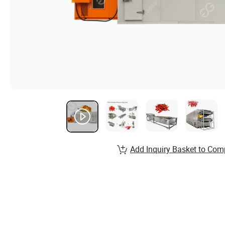
Add Inquiry Basket to Com