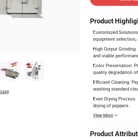
Product Highlig
Customized Solutions:
equipment selection, a
High Output Grinding:
and stable performan
Color Preservation: P
quality degradation of
Efficient Cleaning: P
washing standard clea
pare
Even Drying Process: 
drying of peppers.
View More
Product Attribu