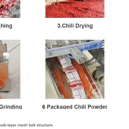
ulti-layer mesh belt structure.