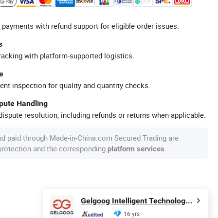
 payments with refund support for eligible order issues.
s
racking with platform-supported logistics.
e
ent inspection for quality and quantity checks.
spute Handling
ispute resolution, including refunds or returns when applicable.
nd paid through Made-in-China.com Secured Trading are
 protection and the corresponding
.
platform services
Gelgoog Intelligent Technology Co., Ltd.
16 yrs