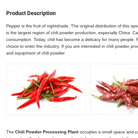
Product Description
Pepper is the fruit of nightshade. The original distribution of this s
is the largest region of chili powder production, especially China. C
consumption. Today, chili has become a delicacy for many people. Fo
choice to enter the industry. If you are interested in chili powder p
and equipment of chili powder.
The
Chili Powder Processing Plant
occupies a small space and can