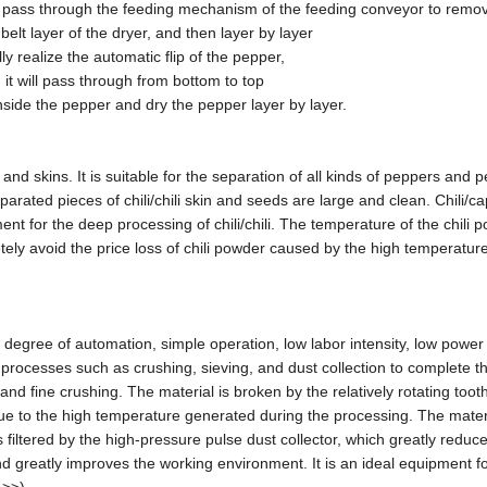
can pass through the feeding mechanism of the feeding conveyor to remo
belt layer of the dryer, and then layer by layer
ly realize the automatic flip of the pepper,
 it will pass through from bottom to top
side the pepper and dry the pepper layer by layer.
 skins. It is suitable for the separation of all kinds of peppers and 
arated pieces of chili/chili skin and seeds are large and clean. Chili/c
nt for the deep processing of chili/chili. The temperature of the chili 
tely avoid the price loss of chili powder caused by the high temperature
 degree of automation, simple operation, low labor intensity, low power
 processes such as crushing, sieving, and dust collection to complete 
d fine crushing. The material is broken by the relatively rotating tooth
due to the high temperature generated during the processing. The materi
filtered by the high-pressure pulse dust collector, which greatly reduc
 greatly improves the working environment. It is an ideal equipment f
 >>)