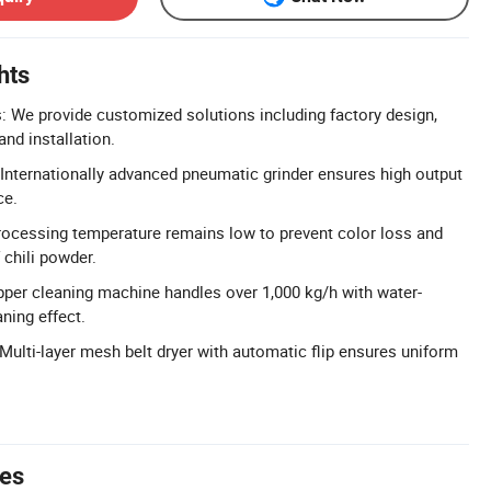
hts
 We provide customized solutions including factory design,
nd installation.
 Internationally advanced pneumatic grinder ensures high output
ce.
rocessing temperature remains low to prevent color loss and
 chili powder.
epper cleaning machine handles over 1,000 kg/h with water-
ning effect.
Multi-layer mesh belt dryer with automatic flip ensures uniform
tes