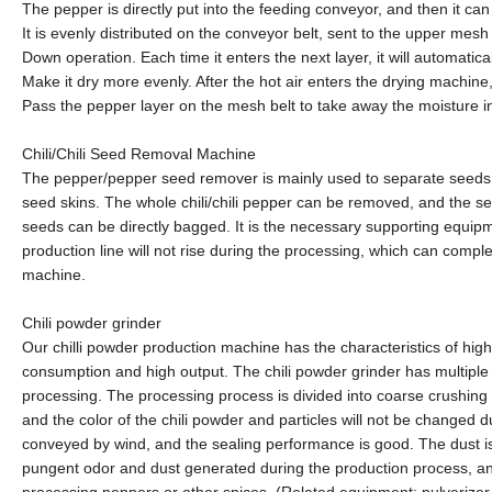
The pepper is directly put into the feeding conveyor, and then it 
It is evenly distributed on the conveyor belt, sent to the upper mesh 
Down operation. Each time it enters the next layer, it will automatical
Make it dry more evenly. After the hot air enters the drying machine,
Pass the pepper layer on the mesh belt to take away the moisture in
Chili/Chili Seed Removal Machine
The pepper/pepper seed remover is mainly used to separate seeds and
seed skins. The whole chili/chili pepper can be removed, and the sep
seeds can be directly bagged. It is the necessary supporting equipme
production line will not rise during the processing, which can comple
machine.
Chili powder grinder
Our chilli powder production machine has the characteristics of high
consumption and high output. The chili powder grinder has multiple
processing. The processing process is divided into coarse crushing an
and the color of the chili powder and particles will not be changed 
conveyed by wind, and the sealing performance is good. The dust is 
pungent odor and dust generated during the production process, and
processing peppers or other spices. (Related equipment: pulverizer