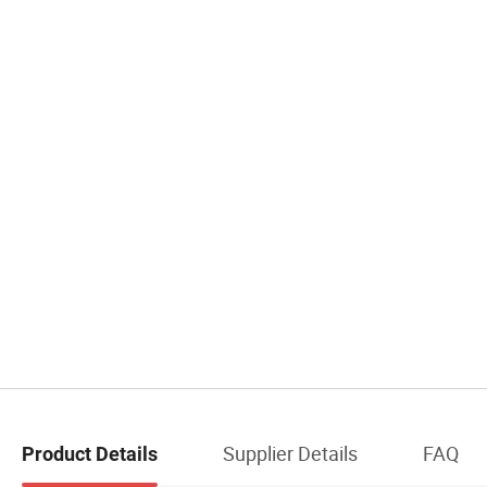
Supplier Details
FAQ
Product Details