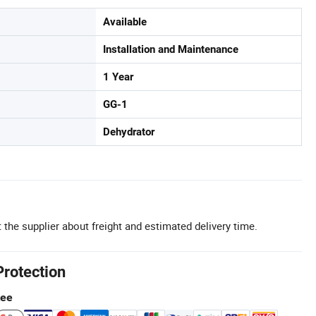
Available
Installation and Maintenance
1 Year
GG-1
Dehydrator
 the supplier about freight and estimated delivery time.
Protection
tee