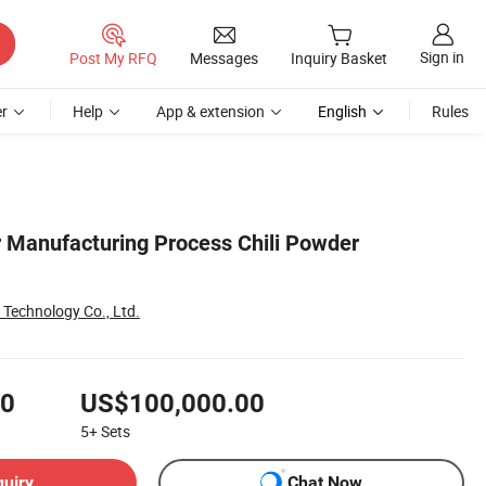
Sign in
Post My RFQ
Messages
Inquiry Basket
r
Help
App & extension
English
Rules
r Manufacturing Process Chili Powder
t Technology Co., Ltd.
00
US$100,000.00
5+
Sets
quiry
Chat Now