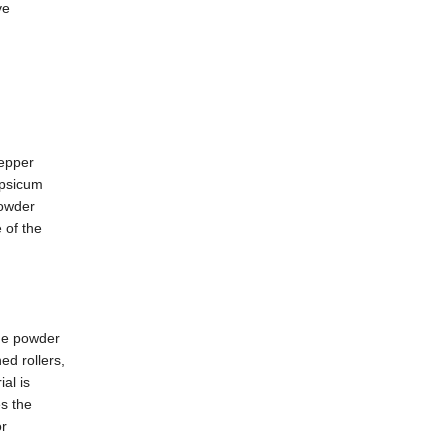
ve
pepper
apsicum
powder
 of the
the powder
ed rollers,
al is
es the
or