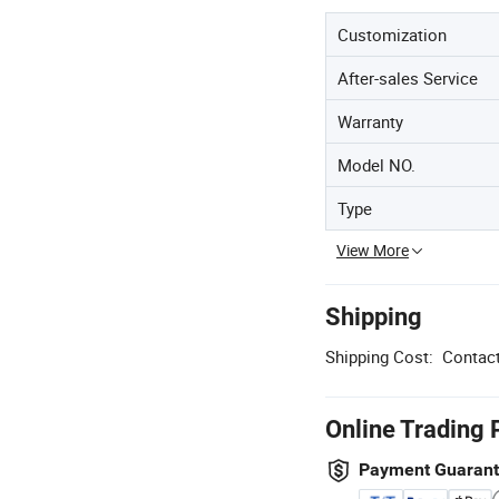
Customization
After-sales Service
Warranty
Model NO.
Type
View More
Shipping
Shipping Cost:
Contact
Online Trading 
Payment Guaran