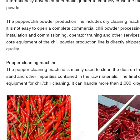
internationally advanced pneumatic grinder to coarsely crush the mat
powder.
The pepper/chili powder production line includes dry cleaning mac
it is not easy to open a complete commercial chili powder processin
installation and commissioning, operator training and other services
core equipment of the chili powder production line is directly shipp
quality.
Pepper cleaning machine
The pepper cleaning machine is mainly used to clean the dust on the
sand and other impurities contained in the raw materials. The final 
equipment for chili/chili cleaning. It can handle more than 1,000 kil