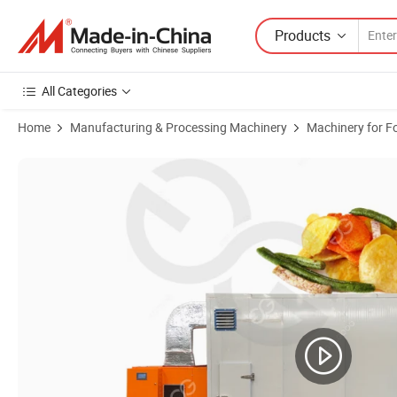
Products
All Categories
Home
Manufacturing & Processing Machinery
Machinery for F
Product Images of Red Chilli Powder Manufacturing Process Chili Po