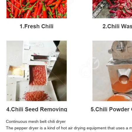
Continuous mesh belt chili dryer
The pepper dryer is a kind of hot air drying equipment that uses a m