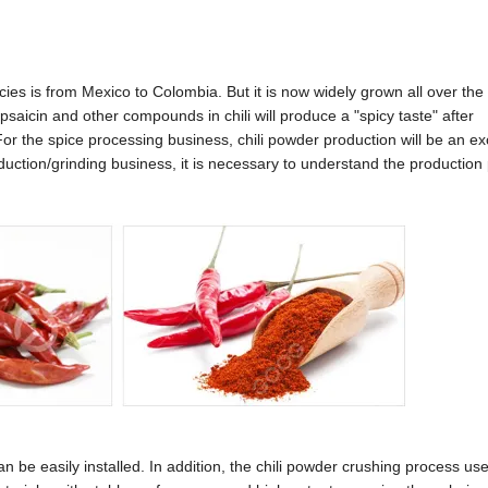
pecies is from Mexico to Colombia. But it is now widely grown all over the
apsaicin and other compounds in chili will produce a "spicy taste" after
r the spice processing business, chili powder production will be an ex
roduction/grinding business, it is necessary to understand the production
 be easily installed. In addition, the chili powder crushing process us