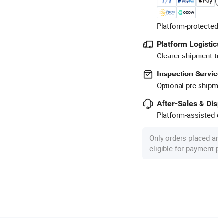
Platform-protected
Platform Logistic
Clearer shipment t
Inspection Servic
Optional pre-shipm
After-Sales & Di
Platform-assisted d
Only orders placed a
eligible for payment