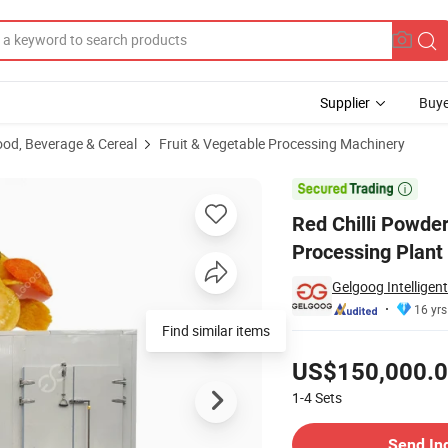
Supplier
Buye
ood, Beverage & Cereal
Fruit & Vegetable Processing Machinery
wder Processing Plant

Red Chilli Powde
Processing Plant
Gelgoog Intelligen
16 yrs
Find similar items
Pricing
US$150,000.
1-4
Sets
Contact Supplier
Send In