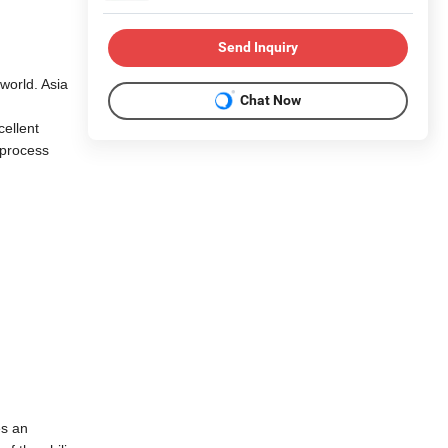
Send Inquiry
 world. Asia
Chat Now
cellent
 process
es an