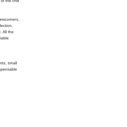
f the chili
 newcomers,
lection,
 All the
iable
nts, small
ispensable