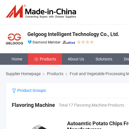
Gelgoog Intelligent Technology Co., Ltd.
Diamond Member
Home
Products
About Us
Solutions
Di
Supplier Homepage
Products
Fruit and Vegetable Processing 
Product Groups
Flavoring Machine
Total 17 Flavoring Machine Products
Autoamtic Potato Chips F