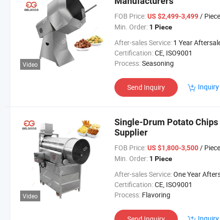
Manufacturers
FOB Price:
/ Piec
US $2,499-3,499
Min. Order:
1 Piece
After-sales Service:
1 Year Aftersales Serv
Certification:
CE, ISO9001
Process:
Seasoning
Video
Inquiry
Send Inquiry
Single-Drum Potato Chips 
Supplier
FOB Price:
/ Piec
US $1,800-3,500
Min. Order:
1 Piece
After-sales Service:
One Year Aftersales Ser
Certification:
CE, ISO9001
Process:
Flavoring
Video
Inquiry
Send Inquiry