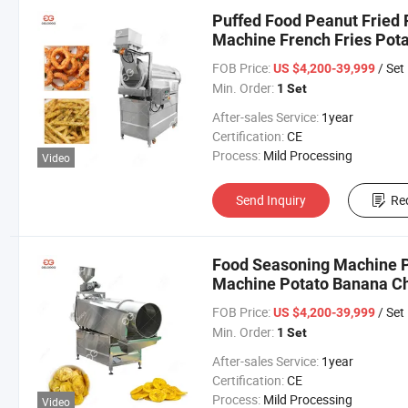
Puffed Food Peanut Fried 
Machine French Fries Pot
FOB Price:
/ Set
US $4,200-39,999
Min. Order:
1 Set
After-sales Service:
1year
Certification:
CE
Process:
Mild Processing
Video
Send Inquiry
Re
Food Seasoning Machine P
Machine Potato Banana Ch
FOB Price:
/ Set
US $4,200-39,999
Min. Order:
1 Set
After-sales Service:
1year
Certification:
CE
Process:
Mild Processing
Video