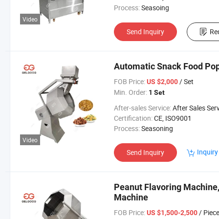
Process:
Seasoing
Video
Send Inquiry
Re
Automatic Snack Food Pop
FOB Price:
/ Set
US $2,000
Min. Order:
1 Set
After-sales Service:
After Sales Ser
Certification:
CE, ISO9001
Process:
Seasoning
Video
Inquiry
Send Inquiry
Peanut Flavoring Machine
Machine
FOB Price:
/ Piec
US $1,500-2,500