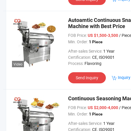
Autoamtic Continuous Sna
Machine with Best Price
FOB Price:
/ Piec
US $1,500-3,500
Min. Order:
1 Piece
After-sales Service:
1 Year
Certification:
CE, ISO9001
Process:
Flavoring
Video
Inquiry
Send Inquiry
Continuous Seasoning Mach
FOB Price:
/ Piec
US $2,000-4,000
Min. Order:
1 Piece
After-sales Service:
1 Year
Certification:
CE, ISO9001