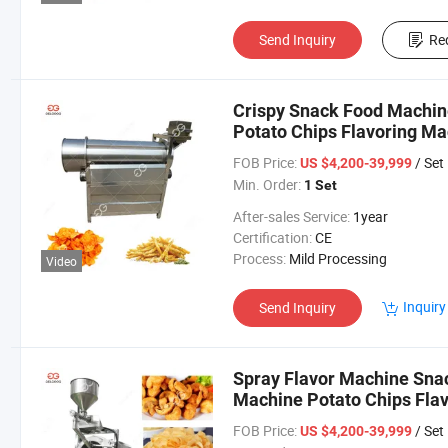
Send Inquiry
Re
Crispy Snack Food Machin
Potato Chips Flavoring Ma
FOB Price:
/ Set
US $4,200-39,999
Min. Order:
1 Set
After-sales Service:
1year
Certification:
CE
Process:
Mild Processing
Video
Inquiry
Send Inquiry
Spray Flavor Machine Sna
Machine Potato Chips Flav
Seasoning Mixer Machine
FOB Price:
/ Set
US $4,200-39,999