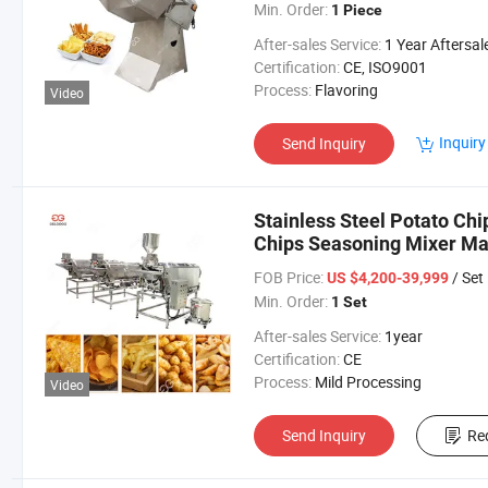
Min. Order:
1 Piece
After-sales Service:
1 Year Aftersales Serv
Certification:
CE, ISO9001
Process:
Flavoring
Video
Inquiry
Send Inquiry
Stainless Steel Potato Ch
Chips Seasoning Mixer Ma
Flavoring Machine
FOB Price:
/ Set
US $4,200-39,999
Min. Order:
1 Set
After-sales Service:
1year
Certification:
CE
Process:
Mild Processing
Video
Send Inquiry
Re