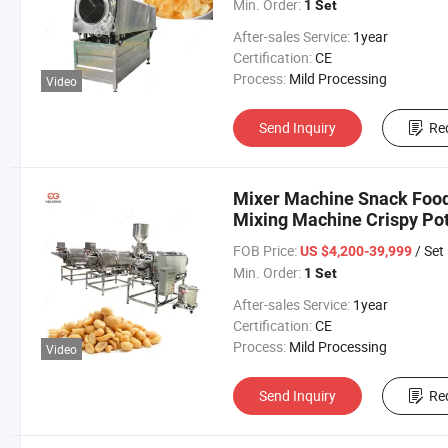
Min. Order:
1 Set
After-sales Service:
1year
Certification:
CE
Process:
Mild Processing
Video
Send Inquiry
Re
Mixer Machine Snack Food
Mixing Machine Crispy Pot
FOB Price:
/ Set
US $4,200-39,999
Min. Order:
1 Set
After-sales Service:
1year
Certification:
CE
Process:
Mild Processing
Video
Send Inquiry
Re