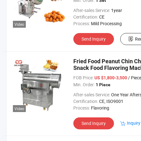
Min. Order:
1 Set
After-sales Service:
1year
Certification:
CE
Process:
Mild Processing
Video
Send Inquiry
Re
Fried Food Peanut Chin C
Snack Food Flavoring Mac
FOB Price:
/ Piec
US $1,800-3,500
Min. Order:
1 Piece
After-sales Service:
One Year Aftersales Ser
Certification:
CE, ISO9001
Process:
Flavoring
Video
Inquiry
Send Inquiry