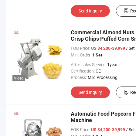
Send Inquiry
Re
Commercial Almond Nuts F
Crisp Chips Puffed Corn 
Machine
FOB Price:
/ Set
US $4,200-39,999
Min. Order:
1 Set
After-sales Service:
1year
Certification:
CE
Process:
Mild Processing
Video
Send Inquiry
Re
Automatic Food Popcorn F
Machine
FOB Price:
/ Set
US $4,200-39,999