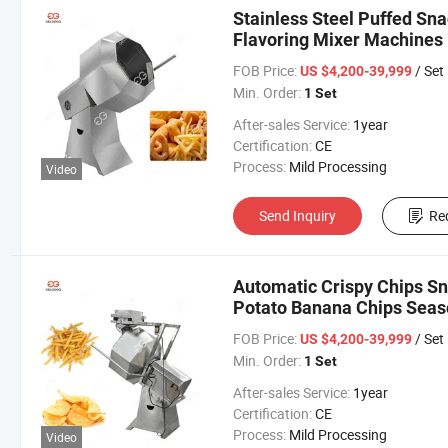
Stainless Steel Puffed S
Flavoring Mixer Machines
Machine
FOB Price:
/ Set
US $4,200-39,999
Min. Order:
1 Set
After-sales Service:
1year
Certification:
CE
Process:
Mild Processing
Video
Send Inquiry
Re
Automatic Crispy Chips S
Potato Banana Chips Seas
FOB Price:
/ Set
US $4,200-39,999
Min. Order:
1 Set
After-sales Service:
1year
Certification:
CE
Process:
Mild Processing
Video